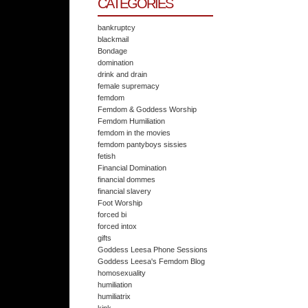
CATEGORIES
bankruptcy
blackmail
Bondage
domination
drink and drain
female supremacy
femdom
Femdom & Goddess Worship
Femdom Humiliation
femdom in the movies
femdom pantyboys sissies
fetish
Financial Domination
financial dommes
financial slavery
Foot Worship
forced bi
forced intox
gifts
Goddess Leesa Phone Sessions
Goddess Leesa's Femdom Blog
homosexuality
humiliation
humiliatrix