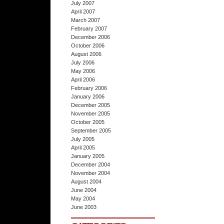
July 2007
April 2007
March 2007
February 2007
December 2006
October 2006
August 2006
July 2006
May 2006
April 2006
February 2006
January 2006
December 2005
November 2005
October 2005
September 2005
July 2005
April 2005
January 2005
December 2004
November 2004
August 2004
June 2004
May 2004
June 2003