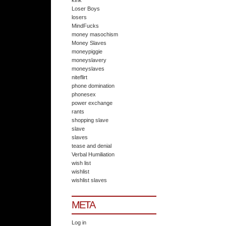
kink
Loser Boys
losers
MindFucks
money masochism
Money Slaves
moneypiggie
moneyslavery
moneyslaves
niteflirt
phone domination
phonesex
power exchange
rants
shopping slave
slave
slaves
tease and denial
Verbal Humiliation
wish list
wishlist
wishlist slaves
META
Log in