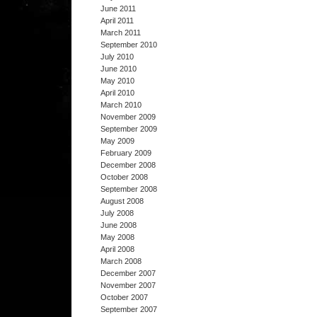
June 2011
April 2011
March 2011
September 2010
July 2010
June 2010
May 2010
April 2010
March 2010
November 2009
September 2009
May 2009
February 2009
December 2008
October 2008
September 2008
August 2008
July 2008
June 2008
May 2008
April 2008
March 2008
December 2007
November 2007
October 2007
September 2007