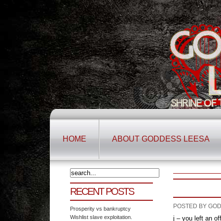
HOME
ABOUT GODDESS LEESA
RECENT POSTS
POSTED BY GOD
Prosperity vs bankruptcy
Wishlist slave exploitation.
j – you left an o