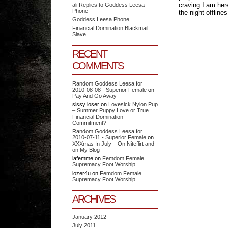
craving I am her
ali Replies to Goddess Leesa
Phone
the night offline
Goddess Leesa Phone
Financial Domination Blackmail
Slave
RECENT
COMMENTS
Random Goddess Leesa for
2010-08-08 - Superior Female
on
Pay And Go Away
sissy loser
on
Lovesick Nylon Pup
– Summer Puppy Love or True
Financial Domination
Commitment?
Random Goddess Leesa for
2010-07-11 - Superior Female
on
XXXmas In July – On Niteflirt and
on My Blog
lafemme
on
Femdom Female
Supremacy Foot Worship
lozer4u
on
Femdom Female
Supremacy Foot Worship
ARCHIVES
January 2012
July 2011