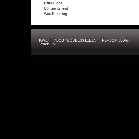
Entries feed
Comments feed
WordPress.org
HOME
ABOUT GODDESS LEESA
FEMDOM BLOG
WISHLIST