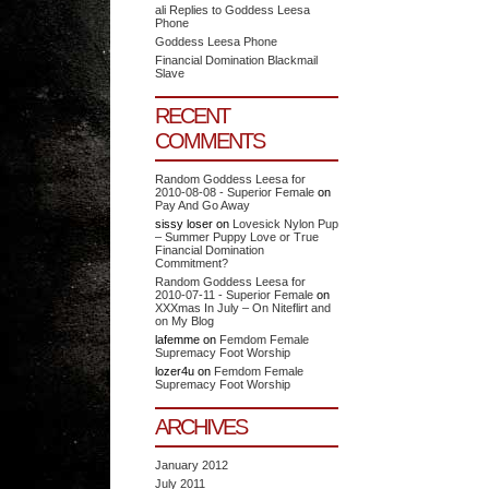
ali Replies to Goddess Leesa
Phone
Goddess Leesa Phone
Financial Domination Blackmail
Slave
RECENT
COMMENTS
Random Goddess Leesa for
2010-08-08 - Superior Female
on
Pay And Go Away
sissy loser
on
Lovesick Nylon Pup
– Summer Puppy Love or True
Financial Domination
Commitment?
Random Goddess Leesa for
2010-07-11 - Superior Female
on
XXXmas In July – On Niteflirt and
on My Blog
lafemme
on
Femdom Female
Supremacy Foot Worship
lozer4u
on
Femdom Female
Supremacy Foot Worship
ARCHIVES
January 2012
July 2011