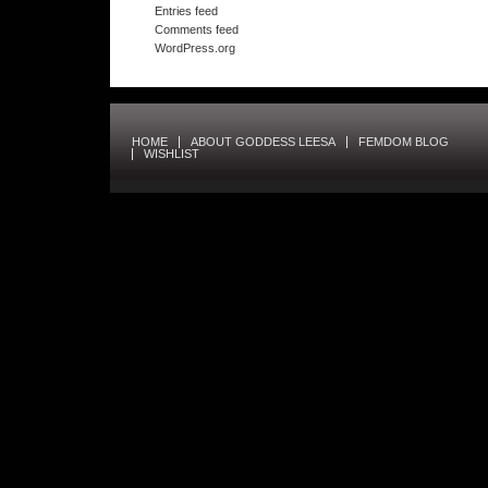
Entries feed
Comments feed
WordPress.org
HOME
ABOUT GODDESS LEESA
FEMDOM BLOG
WISHLIST