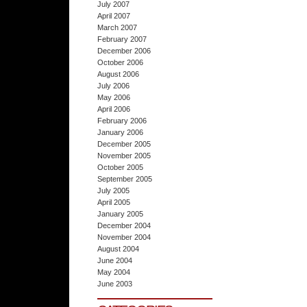
July 2007
April 2007
March 2007
February 2007
December 2006
October 2006
August 2006
July 2006
May 2006
April 2006
February 2006
January 2006
December 2005
November 2005
October 2005
September 2005
July 2005
April 2005
January 2005
December 2004
November 2004
August 2004
June 2004
May 2004
June 2003