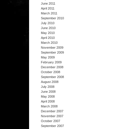
June 2011
April 2011
March 2011
September 2010
July 2010
June 2010
May 2010
April 2010
March 2010
November 2009
September 2009
May 2009
February 2009
December 2008
October 2008
September 2008
August 2008
July 2008
June 2008
May 2008
April 2008
March 2008
December 2007
November 2007
October 2007
September 2007