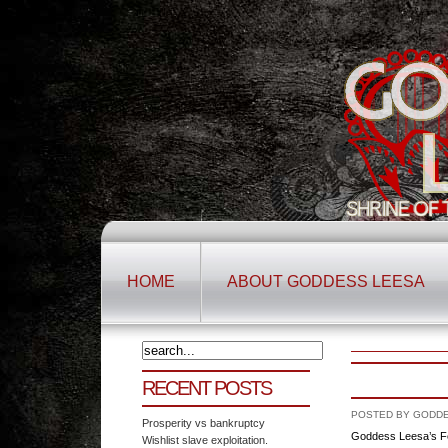
HOME
ABOUT GODDESS LEESA
RECENT POSTS
POSTED BY GODDES
Prosperity vs bankruptcy
Goddess Leesa’s F
Wishlist slave exploitation.