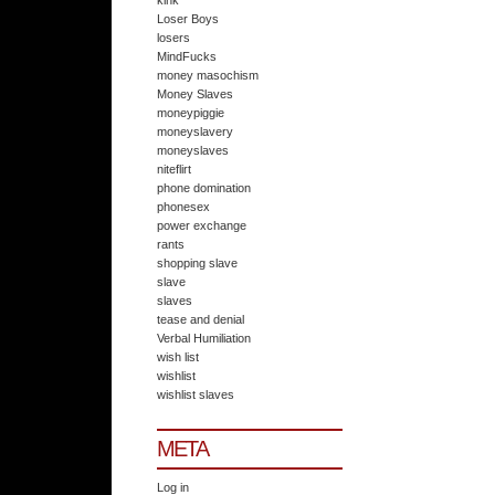
kink
Loser Boys
losers
MindFucks
money masochism
Money Slaves
moneypiggie
moneyslavery
moneyslaves
niteflirt
phone domination
phonesex
power exchange
rants
shopping slave
slave
slaves
tease and denial
Verbal Humiliation
wish list
wishlist
wishlist slaves
META
Log in