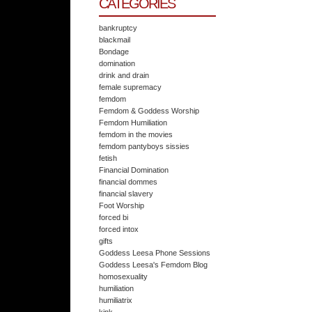
CATEGORIES
bankruptcy
blackmail
Bondage
domination
drink and drain
female supremacy
femdom
Femdom & Goddess Worship
Femdom Humiliation
femdom in the movies
femdom pantyboys sissies
fetish
Financial Domination
financial dommes
financial slavery
Foot Worship
forced bi
forced intox
gifts
Goddess Leesa Phone Sessions
Goddess Leesa's Femdom Blog
homosexuality
humiliation
humiliatrix