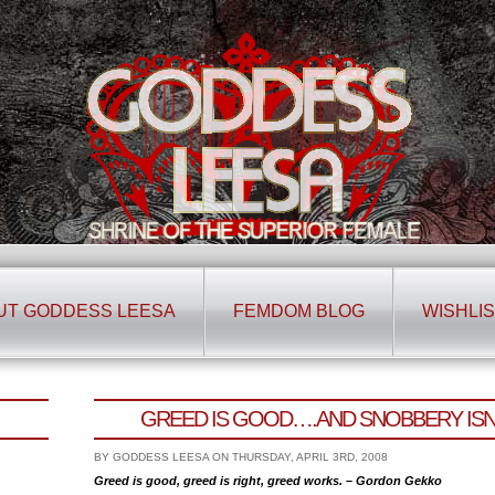
UT GODDESS LEESA
FEMDOM BLOG
WISHLIS
GREED IS GOOD….AND SNOBBERY ISN’
BY GODDESS LEESA ON THURSDAY, APRIL 3RD, 2008
Greed is good, greed is right, greed works. – Gordon Gekko