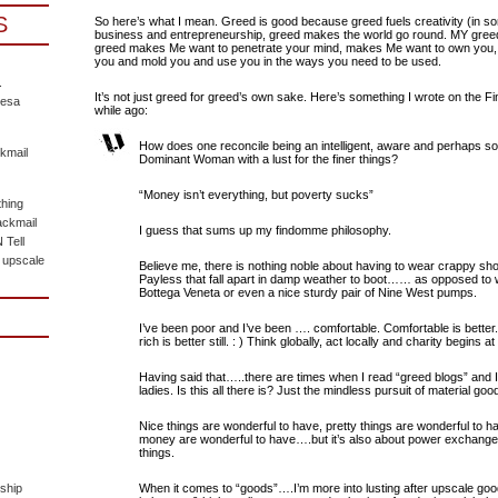
S
So here’s what I mean. Greed is good because greed fuels creativity (in s
business and entrepreneurship, greed makes the world go round. MY gre
greed makes Me want to penetrate your mind, makes Me want to own you,
you and mold you and use you in the ways you need to be used.
.
It’s not just greed for greed’s own sake. Here’s something I wrote on the F
eesa
while ago:
How does one reconcile being an intelligent, aware and perhaps so
kmail
Dominant Woman with a lust for the finer things?
“Money isn’t everything, but poverty sucks”
hing
ackmail
I guess that sums up my findomme philosophy.
Tell
 upscale
Believe me, there is nothing noble about having to wear crappy sh
Payless that fall apart in damp weather to boot…… as opposed to w
Bottega Veneta or even a nice sturdy pair of Nine West pumps.
I’ve been poor and I’ve been …. comfortable. Comfortable is better. 
rich is better still. : ) Think globally, act locally and charity begins at
Having said that…..there are times when I read “greed blogs” an
ladies. Is this all there is? Just the mindless pursuit of material goo
Nice things are wonderful to have, pretty things are wonderful to hav
money are wonderful to have….but it’s also about power exchange
things.
ship
When it comes to “goods”….I’m more into lusting after upscale goo