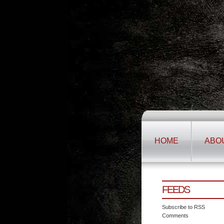
HOME
ABO
FEEDS
Subscribe to RSS
Comments