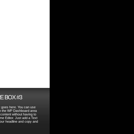
E BOX #3
t goes here. You can use
in the WP Dashboard area
 content without having to
me Editor. Just add a Text
your headline and copy and