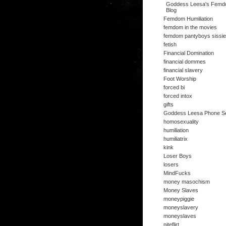
Goddess Leesa's Fem
Blog
Femdom Humiliation
femdom in the movies
femdom pantyboys sissi
fetish
Financial Domination
financial dommes
financial slavery
Foot Worship
forced bi
forced intox
gifts
Goddess Leesa Phone S
homosexuality
humiliation
humiliatrix
kink
Loser Boys
losers
MindFucks
money masochism
Money Slaves
moneypiggie
moneyslavery
moneyslaves
niteflirt