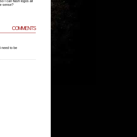
so I can flash logos all
ke sense?
COMMENTS
i need to be