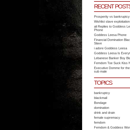
RECENT POST
Prosperity vs bankruptcy
Wishlist slave exploitation
ali Replies to Goddess L
Phone
Goddess Leesa Phone
Financial Domination Blac
Slave
i adore Goddess Leesa
Goddess Leesa Is Everyt
Lebanese Banker Boy Bl
Femdom Toe Suck Kiss N 
Executive Domme for the
sub male
TOPICS
bankruptcy
blackmail
Bondage
domination
drink and drain
female supremacy
femdom
Femdom & Goddess Wor