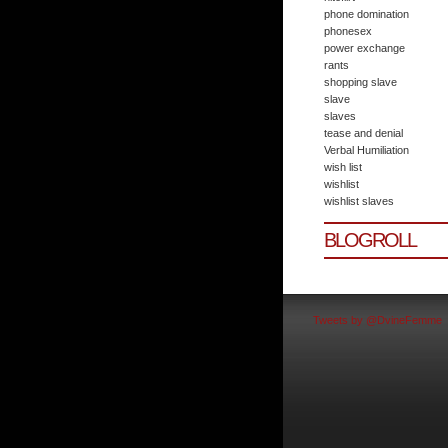
phone domination
phonesex
power exchange
rants
shopping slave
slave
slaves
tease and denial
Verbal Humiliation
wish list
wishlist
wishlist slaves
BLOGROLL
Tweets by @DvineFemme