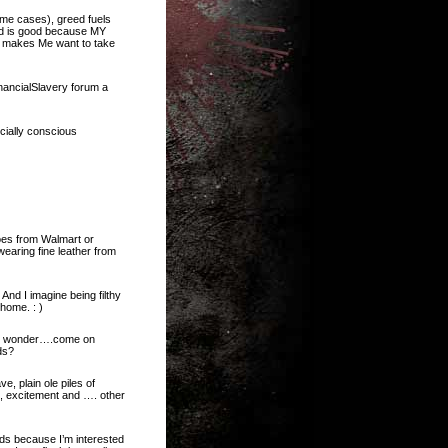
ome cases), greed fuels
ed is good because MY
 makes Me want to take
inancialSlavery forum a
cially conscious
oes from Walmart or
earing fine leather from
And I imagine being filthy
 home. : )
d I wonder….come on
ds?
e, plain ole piles of
, excitement and …. other
ds because I’m interested