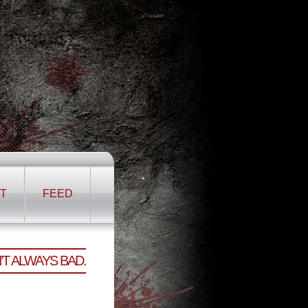
T
FEED
T ALWAYS BAD.