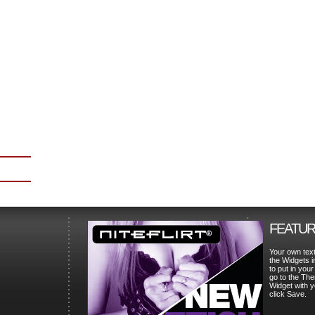
FEATUR
Your own tex
the Widgets 
to put in your
go to the The
Widget with 
click Save.