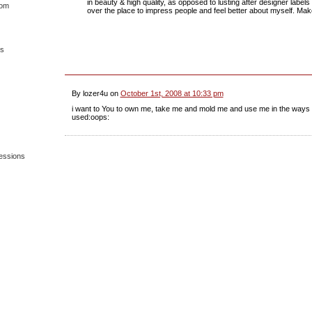
in beauty & high quality, as opposed to lusting after designer labels 
dom
over the place to impress people and feel better about myself. Ma
es
By lozer4u on
October 1st, 2008 at 10:33 pm
i want to You to own me, take me and mold me and use me in the ways 
used:oops:
essions